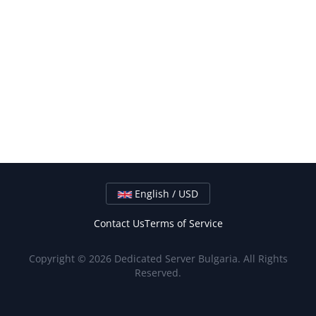
English / USD
Contact Us
Terms of Service
Copyright © 2026 Dedicated Server Bulgaria. All Rights
Reserved.