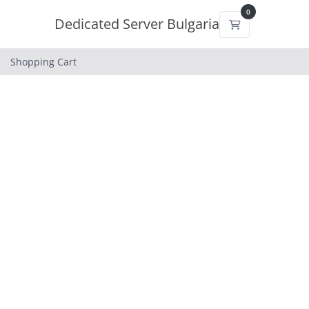
0
Dedicated Server Bulgaria
Shopping Cart
Shopping Cart