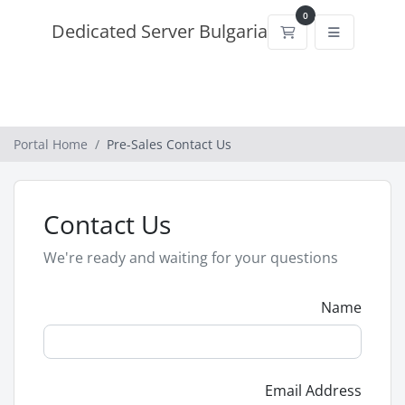
0
Dedicated Server Bulgaria
Shopping Cart
Portal Home
Pre-Sales Contact Us
Contact Us
We're ready and waiting for your questions
Name
Email Address