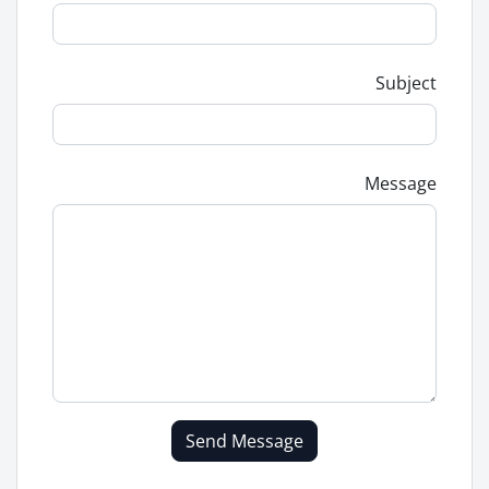
Subject
Message
Send Message